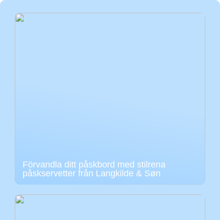
Förvandla ditt påskbord med stilrena
påskservetter från Langkilde & Søn