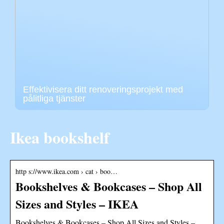
Effektivisera ditt renoveringsprojekt med
pålitliga tjänster
Ikea bookshelf
http s://www.ikea.com › cat › boo…
Bookshelves & Bookcases – Shop All
Sizes and Styles – IKEA
Bookshelves & Bookcases – Shop All Sizes and Styles –