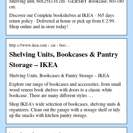
Shelving unit, 60x25x116 cm · GERSBY Bookcase, 60×180
cm.
Discover our Complete bookshelves at IKEA · 365 days
return policy · Delivered at home or pick up from € 2.99.
Shop online and in-store today!
http s://www.ikea.com › cat › boo…
Shelving Units, Bookcases & Pantry
Storage – IKEA
Shelving Units, Bookcases & Pantry Storage – IKEA
Explore our range of bookcases and accessories, from small
wood veneer book shelves with doors to a classic white
bookcase. There are many different styles …
Shop IKEA’s wide selection of bookcases, shelving units &
organizers. Clean out the garage with a storage shelf or tidy
up the snacks with kitchen pantry storage.