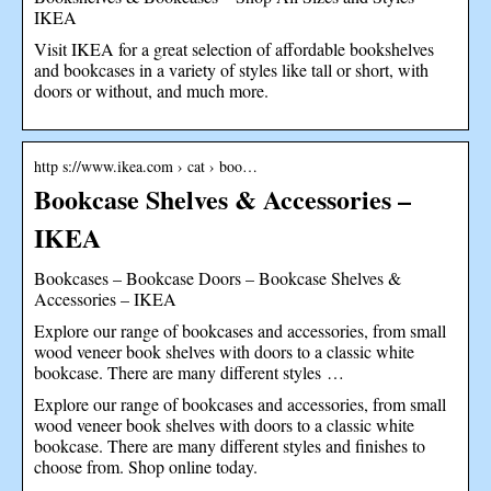
IKEA
Visit IKEA for a great selection of affordable bookshelves
and bookcases in a variety of styles like tall or short, with
doors or without, and much more.
http s://www.ikea.com › cat › boo…
Bookcase Shelves & Accessories –
IKEA
Bookcases – Bookcase Doors – Bookcase Shelves &
Accessories – IKEA
Explore our range of bookcases and accessories, from small
wood veneer book shelves with doors to a classic white
bookcase. There are many different styles …
Explore our range of bookcases and accessories, from small
wood veneer book shelves with doors to a classic white
bookcase. There are many different styles and finishes to
choose from. Shop online today.