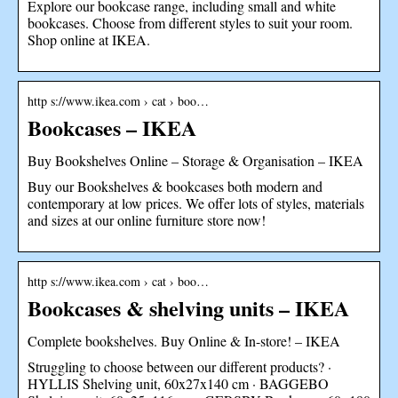
Explore our bookcase range, including small and white
bookcases. Choose from different styles to suit your room.
Shop online at IKEA.
http s://www.ikea.com › cat › boo…
Bookcases – IKEA
Buy Bookshelves Online – Storage & Organisation – IKEA
Buy our Bookshelves & bookcases both modern and
contemporary at low prices. We offer lots of styles, materials
and sizes at our online furniture store now!
http s://www.ikea.com › cat › boo…
Bookcases & shelving units – IKEA
Complete bookshelves. Buy Online & In-store! – IKEA
Struggling to choose between our different products? ·
HYLLIS Shelving unit, 60x27x140 cm · BAGGEBO