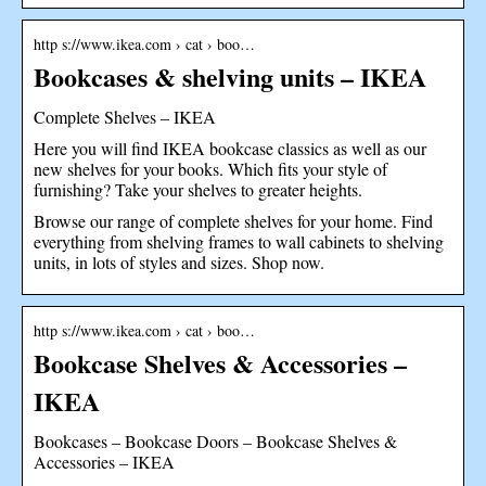
http s://www.ikea.com › cat › boo…
Bookcases & shelving units – IKEA
Complete Shelves – IKEA
Here you will find IKEA bookcase classics as well as our
new shelves for your books. Which fits your style of
furnishing? Take your shelves to greater heights.
Browse our range of complete shelves for your home. Find
everything from shelving frames to wall cabinets to shelving
units, in lots of styles and sizes. Shop now.
http s://www.ikea.com › cat › boo…
Bookcase Shelves & Accessories –
IKEA
Bookcases – Bookcase Doors – Bookcase Shelves &
Accessories – IKEA