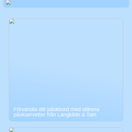
Förvandla ditt påskbord med stilrena
påskservetter från Langkilde & Søn