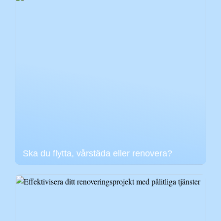
Ska du flytta, vårstäda eller renovera?