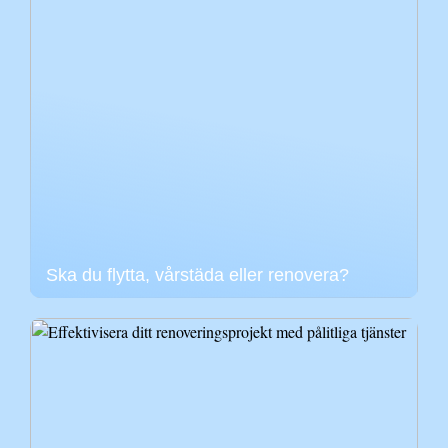
Ska du flytta, vårstäda eller renovera?