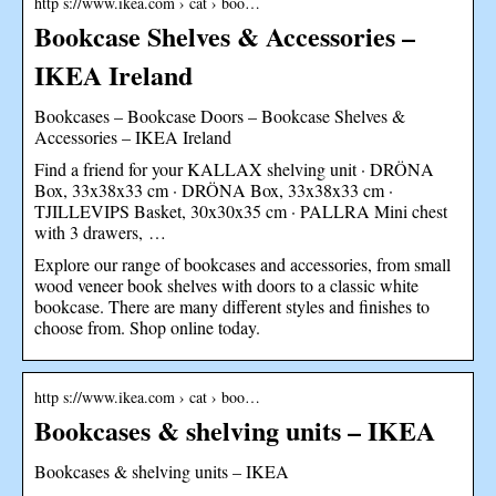
http s://www.ikea.com › cat › boo…
Bookcase Shelves & Accessories –
IKEA Ireland
Bookcases – Bookcase Doors – Bookcase Shelves &
Accessories – IKEA Ireland
Find a friend for your KALLAX shelving unit · DRÖNA
Box, 33x38x33 cm · DRÖNA Box, 33x38x33 cm ·
TJILLEVIPS Basket, 30x30x35 cm · PALLRA Mini chest
with 3 drawers, …
Explore our range of bookcases and accessories, from small
wood veneer book shelves with doors to a classic white
bookcase. There are many different styles and finishes to
choose from. Shop online today.
http s://www.ikea.com › cat › boo…
Bookcases & shelving units – IKEA
Bookcases & shelving units – IKEA