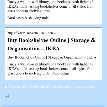
Fancy a wall-to-wall library, or a bookcase with lighting?
IKEA’s multi-tasking bookshelves come in all styles, from
glass doors to shelving units.
Bookcases & shelving units
http s://www.ikea.com › cat › boo…
Buy Bookshelves Online | Storage &
Organisation – IKEA
Buy Bookshelves Online | Storage & Organisation – IKEA
Fancy a wall-to-wall library, or a bookcase with lighting?
IKEA’s multi-tasking bookshelves come in all styles, from
glass doors to shelving units. Shop online.
Keywords: ikea bookshelf, ikea bookshelves, ikea bookcase